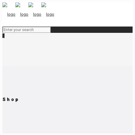
0
Shop