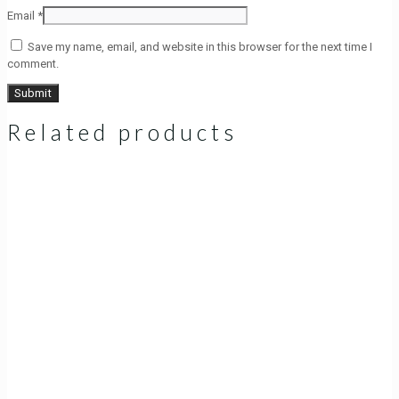
Email
*
Save my name, email, and website in this browser for the next time I
comment.
Related products