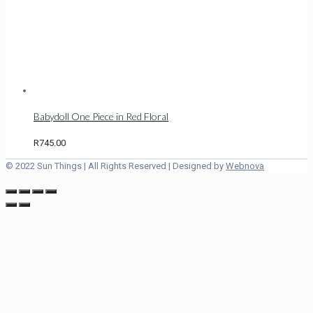
Babydoll One Piece in Red Floral
R
745.00
© 2022 Sun Things | All Rights Reserved | Designed by
Webnova