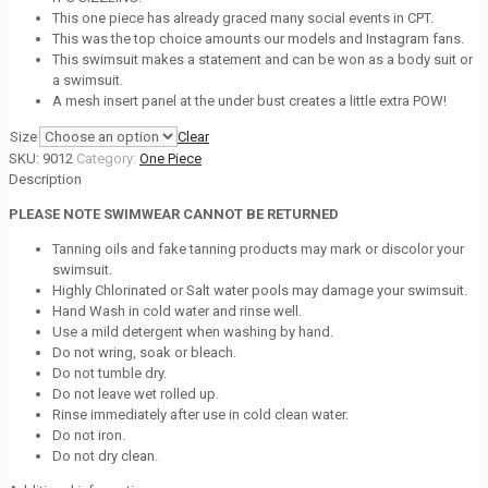
This one piece has already graced many social events in CPT.
This was the top choice amounts our models and Instagram fans.
This swimsuit makes a statement and can be won as a body suit or
a swimsuit.
A mesh insert panel at the under bust creates a little extra POW!
Size
Clear
SKU:
9012
Category:
One Piece
Description
PLEASE NOTE SWIMWEAR CANNOT BE RETURNED
Tanning oils and fake tanning products may mark or discolor your
swimsuit.
Highly Chlorinated or Salt water pools may damage your swimsuit.
Hand Wash in cold water and rinse well.
Use a mild detergent when washing by hand.
Do not wring, soak or bleach.
Do not tumble dry.
Do not leave wet rolled up.
Rinse immediately after use in cold clean water.
Do not iron.
Do not dry clean.