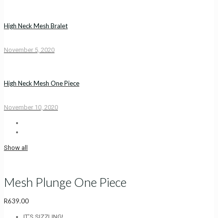
High Neck Mesh Bralet
November 5, 2020
High Neck Mesh One Piece
November 10, 2020
Show all
Mesh Plunge One Piece
R
639.00
IT’S SIZZLING!