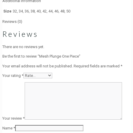
Additional information
Size
32, 34, 36, 38, 40, 42, 44, 46, 48, 50
Reviews (0)
Reviews
There are no reviews yet.
Be the first to review “Mesh Plunge One Piece”
Your email address will not be published.
Required fields are marked
*
Your rating
*
Your review
*
Name
*