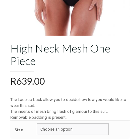
High Neck Mesh One
Piece
R
639.00
The Lace up back allow you to decide how low you would like to
wear this suit.
The inserts of mesh bring flash of glamour to this suit.
Removable padding is present.
Size