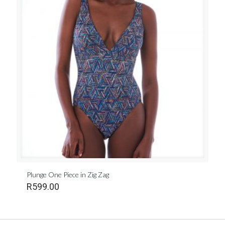
Plunge One Piece in Zig Zag
R
599.00