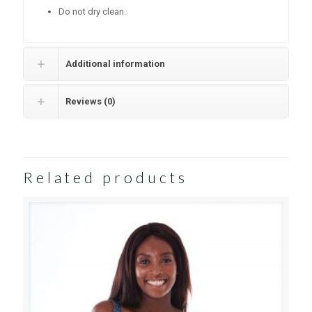
Do not dry clean.
Additional information
Reviews (0)
Related products