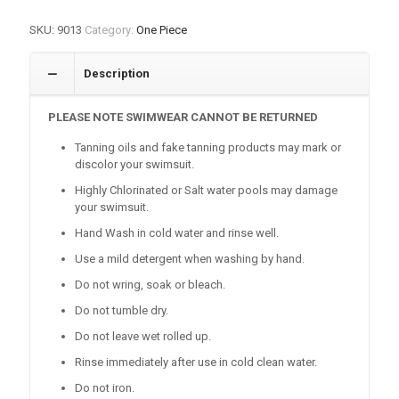
SKU:
9013
Category:
One Piece
Description
PLEASE NOTE SWIMWEAR CANNOT BE RETURNED
Tanning oils and fake tanning products may mark or
discolor your swimsuit.
Highly Chlorinated or Salt water pools may damage
your swimsuit.
Hand Wash in cold water and rinse well.
Use a mild detergent when washing by hand.
Do not wring, soak or bleach.
Do not tumble dry.
Do not leave wet rolled up.
Rinse immediately after use in cold clean water.
Do not iron.