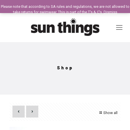
Please note that according to SA rules and regulations, we are not allowed to
take returns for swimwear. This is part of the T's & C's.
Dismiss
Shop
Show all