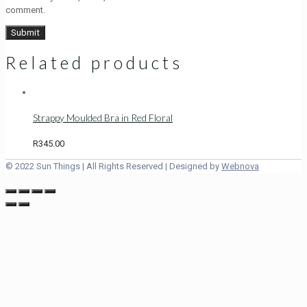
comment.
Related products
Strappy Moulded Bra in Red Floral
R
345.00
© 2022 Sun Things | All Rights Reserved | Designed by
Webnova