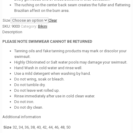
The ruching on the center back seam creates the fuller and flattering
Brazilian affect on the bum area.
Size
Clear
SKU:
9003
Category:
Bikini
Description
PLEASE NOTE SWIMWEAR CANNOT BE RETURNED
Tanning oils and fake tanning products may mark or discolor your
swimsuit.
Highly Chlorinated or Salt water pools may damage your swimsuit.
Hand Wash in cold water and rinse well.
Use a mild detergent when washing by hand.
Do not wring, soak or bleach.
Do not tumble dry.
Do not leave wet rolled up.
Rinse immediately after use in cold clean water.
Do not iron.
Do not dry clean.
Additional information
Size
32, 34, 36, 38, 40, 42, 44, 46, 48, 50