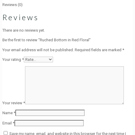
Reviews (0)
Reviews
There are no reviews yet.
Be the first to review “Ruched Bottom in Red Floral”
Your email address will not be published.
Required fields are marked
*
Your rating
*
Your review
*
Name
*
Email
*
Save my name, email, and website in this browser for the next time I