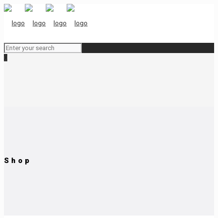
0
Shop