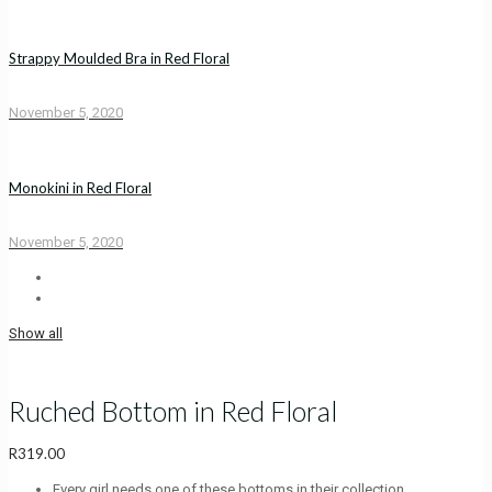
Strappy Moulded Bra in Red Floral
November 5, 2020
Monokini in Red Floral
November 5, 2020
Show all
Ruched Bottom in Red Floral
R
319.00
Every girl needs one of these bottoms in their collection.