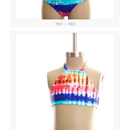
7801 – 7802