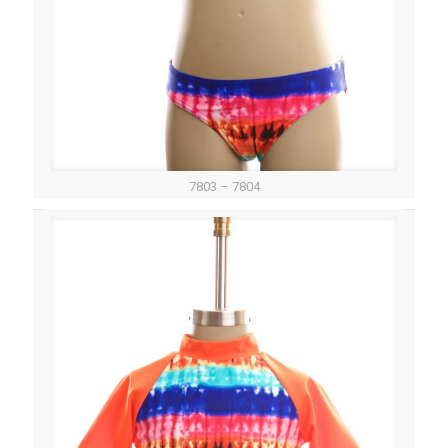
7803 – 7804