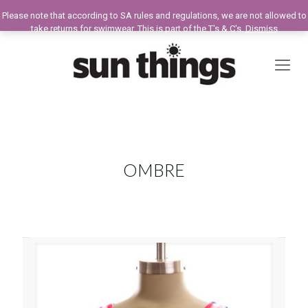
Please note that according to SA rules and regulations, we are not allowed to
take returns for swimwear. This is part of the T's & C's.
Dismiss
OMBRE