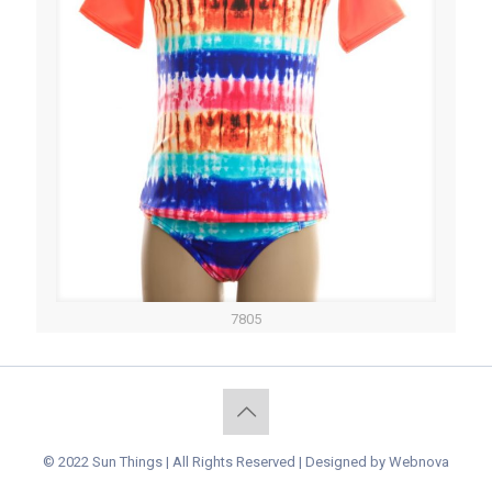
7805
© 2022 Sun Things | All Rights Reserved | Designed by
Webnova