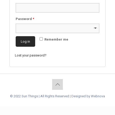
Password
*
Remember me
Log in
Lost your password?
© 2022 Sun Things | All Rights Reserved | Designed by
Webnova