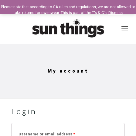
Please note that according to SA rules and regulations, we are not allowed to
take returns for swimwear. This is part of the T's & C's.
Dismiss
My account
Login
Username or email address
*