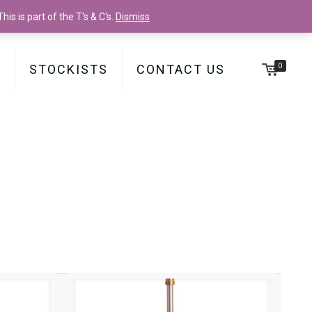
is is part of the T's & C's.
Dismiss
0
Y
STOCKISTS
CONTACT US