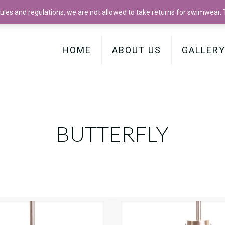
les and regulations, we are not allowed to take returns for swimwear. Th
HOME
ABOUT US
GALLER
BUTTERFLY