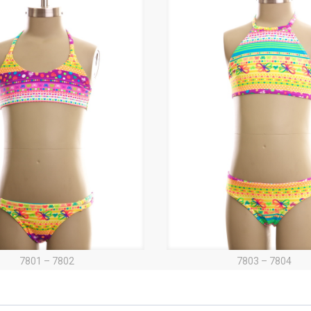
7801 – 7802
7803 – 7804