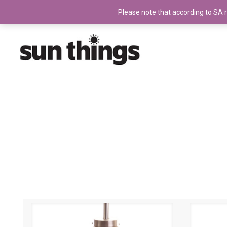
Please note that according to SA ru