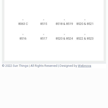
8063 C
8515
8518 & 8519
8520 & 8521
8516
8517
8520 & 8524
8522 & 8523
© 2022 Sun Things | All Rights Reserved | Designed by
Webnova