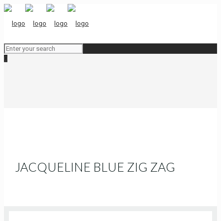
0
JACQUELINE BLUE ZIG ZAG